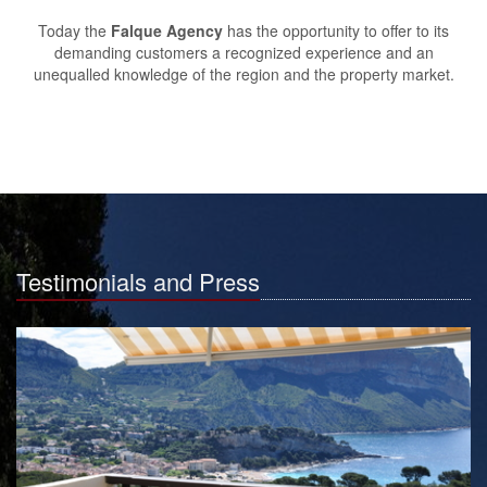
Today the
Falque Agency
has the opportunity to offer to its
demanding customers a recognized experience and an
unequalled knowledge of the region and the property market.
Testimonials and Press