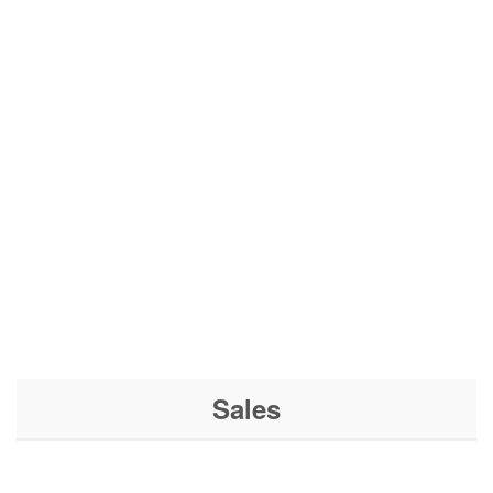
Sales