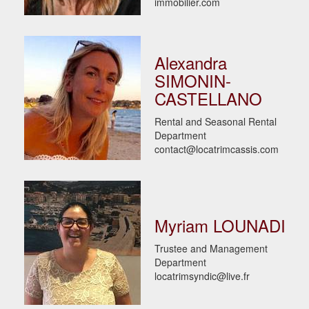
immobilier.com
Alexandra
SIMONIN-
CASTELLANO
Rental and Seasonal Rental
Department
contact@locatrimcassis.com
Myriam LOUNADI
Trustee and Management
Department
locatrimsyndic@live.fr