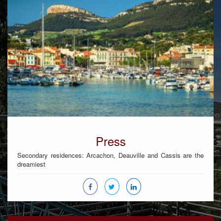
Press
Secondary residences: Arcachon, Deauville and Cassis are the
dreamiest