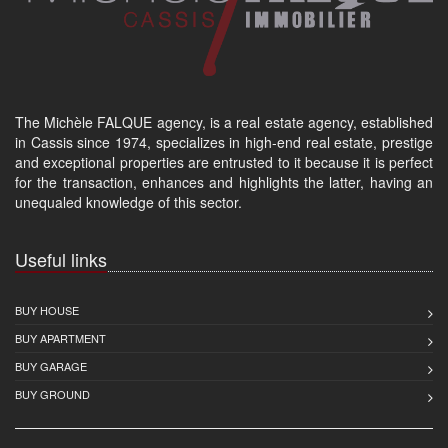
The Michèle FALQUE agency, is a real estate agency, established
in Cassis since 1974, specializes in high-end real estate, prestige
and exceptional properties are entrusted to it because it is perfect
for the transaction, enhances and highlights the latter, having an
unequaled knowledge of this sector.
Useful links
BUY HOUSE
BUY APARTMENT
BUY GARAGE
BUY GROUND