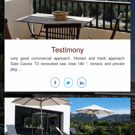
Testimony
very good commercial approach. Honest and frank approach
Sale Cassis T3 renovated sea view 180 °, terrace and private
pkg ...