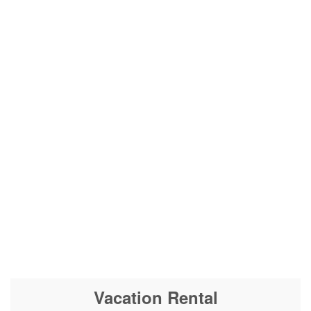
Vacation Rental