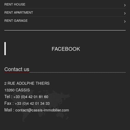
RENT HOUSE
RENT APARTMENT
RENT GARAGE
FACEBOOK
Contact us
2 RUE ADOLPHE THIERS
13260
CASSIS
Tel :
+33 (0)4 42 01 81 60
Fax :
+33 (0)4 42 01 34 33
Mail :
contact@cassis-immobilier.com