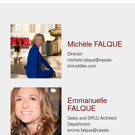
Michèle FALQUE
Director
michele.falque@cassis-
immobilier.com
Emmanuelle
FALQUE
Sales and DPLG Architect
Department
emma.falque@cassis-