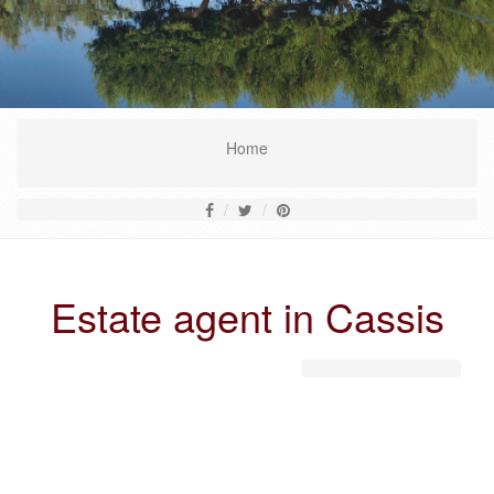
Home
Estate agent in Cassis