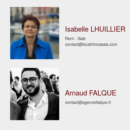
Isabelle LHUILLIER
Rent - Sale
contact@locatrimcassis.com
Arnaud FALQUE
contact@agencefalque.fr