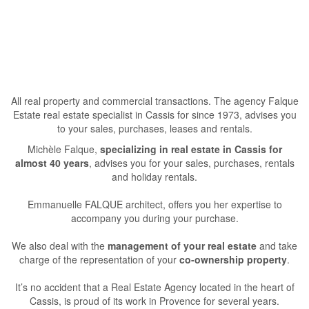
All real property and commercial transactions. The agency Falque
Estate real estate specialist in Cassis for since 1973, advises you
to your sales, purchases, leases and rentals.
Michèle Falque,
specializing in real estate in Cassis for
almost 40 years
, advises you for your sales, purchases, rentals
and holiday rentals.
Emmanuelle FALQUE architect, offers you her expertise to
accompany you during your purchase.
We also deal with the
management of your real estate
and take
charge of the representation of your
co-ownership property
.
It’s no accident that a Real Estate Agency located in the heart of
Cassis, is proud of its work in Provence for several years.