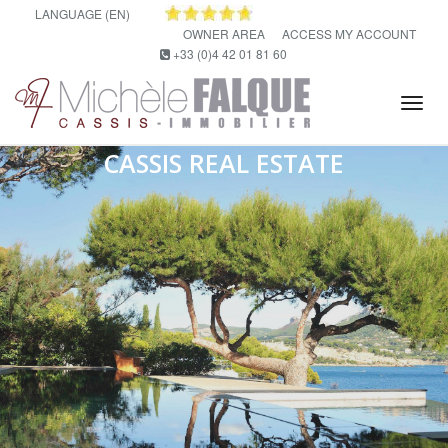
LANGUAGE (EN)
OWNER AREA
ACCESS MY ACCOUNT
+33 (0)4 42 01 81 60
Tog
navi
CASSIS REAL ESTATE
Real estate agency in Cassis