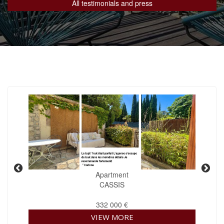
All testimonials and press
Apartment
CASSIS
332 000 €
VIEW MORE