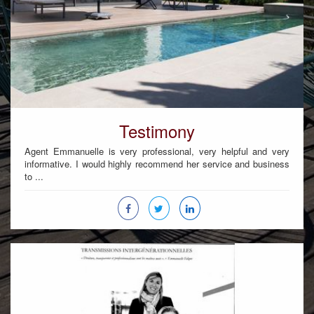
Testimony
Agent Emmanuelle is very professional, very helpful and very
informative. I would highly recommend her service and business
to ...