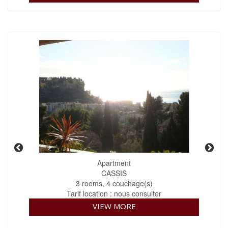
Apartment
CASSIS
3 rooms, 4 couchage(s)
Tarif location : nous consulter
VIEW MORE