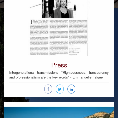
Press
Intergenerational transmissions "Righteousness, transparency
and professionalism are the key words" - Emmanuelle Falque