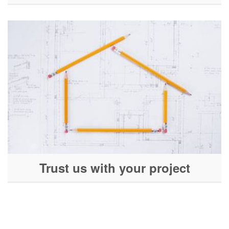
Trust us with your project