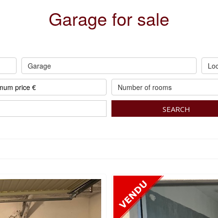
Garage for sale
Garage
Loc
Number of rooms
SEARCH