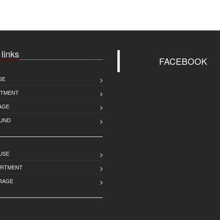
 links
FACEBOOK
SE
RTMENT
AGE
UND
USE
ARTMENT
RAGE