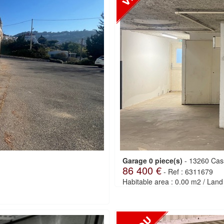
Garage 0 piece(s)
-
13260 Cas
86 400 €
-
Ref : 6311679
Habitable area : 0.00 m2
/
Land 