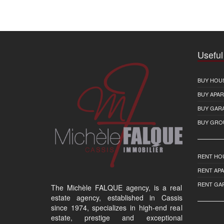
Useful
BUY HOU
BUY APA
BUY GAR
BUY GRO
RENT HO
RENT AP
RENT GA
The Michèle FALQUE agency, is a real
estate agency, established in Cassis
since 1974, specializes in high-end real
estate, prestige and exceptional