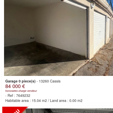
Garage 0 piece(s)
-
13260 Cassis
84 000 €
honoraires charge vendeur
-
Ref : 7649232
Habitable area : 15.04 m2
/
Land area : 0.00 m2