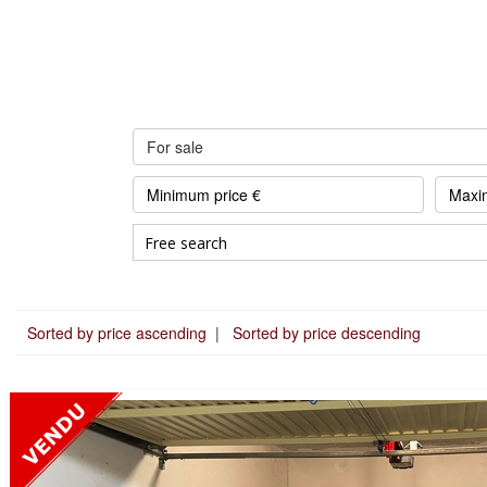
For sale
Sorted by price ascending
|
Sorted by price descending