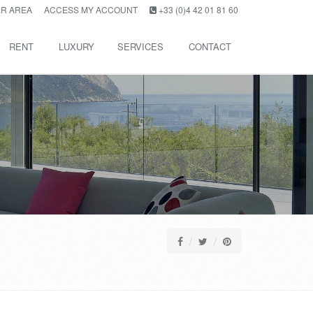
R AREA
ACCESS MY ACCOUNT
+33 (0)4 42 01 81 60
RENT
LUXURY
SERVICES
CONTACT