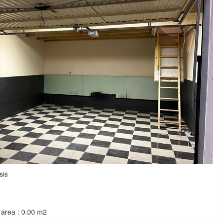
sis
area : 0.00 m2