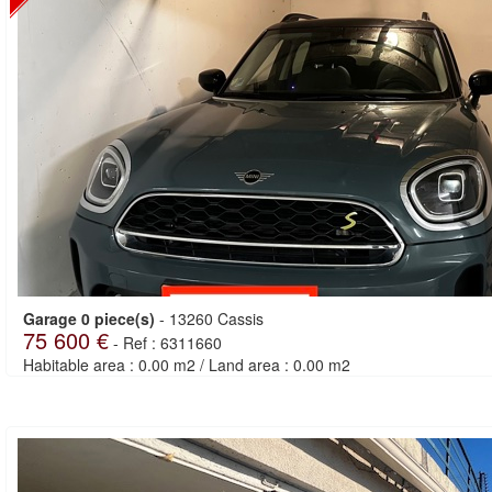
Garage 0 piece(s)
-
13260 Cassis
75 600 €
-
Ref : 6311660
Habitable area : 0.00 m2
/
Land area : 0.00 m2