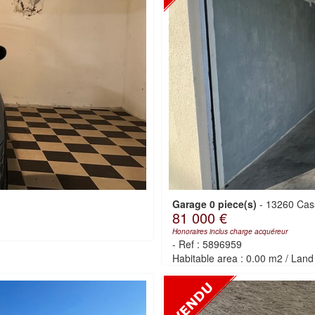
Garage 0 piece(s)
-
13260 Cas
81 000 €
Honoraires inclus charge acquéreur
-
Ref : 5896959
Habitable area : 0.00 m2
/
Land 