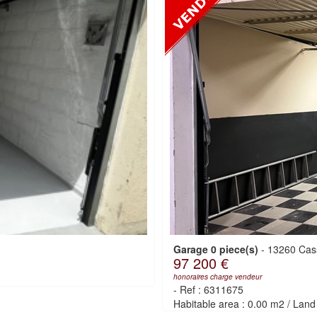
Garage 0 piece(s)
-
13260 Cas
97 200 €
honoraires charge vendeur
-
Ref : 6311675
Habitable area : 0.00 m2
/
Land 