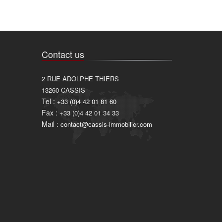
Contact us
2 RUE ADOLPHE THIERS
13260
CASSIS
Tel :
+33 (0)4 42 01 81 60
Fax :
+33 (0)4 42 01 34 33
Mail :
contact@cassis-immobilier.com