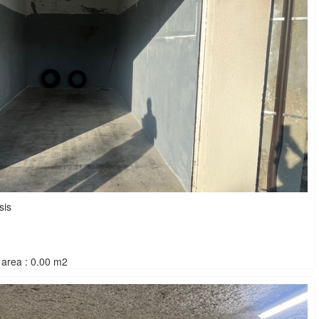
sis
area : 0.00 m2