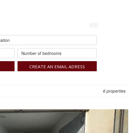
ation
Number of bedrooms
CREATE AN EMAIL ADRESS
6 properties