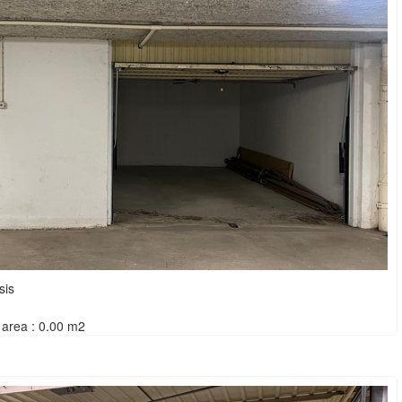
sis
area : 0.00 m2