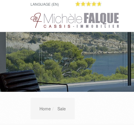
LANGUAGE (EN)
Home
Sale