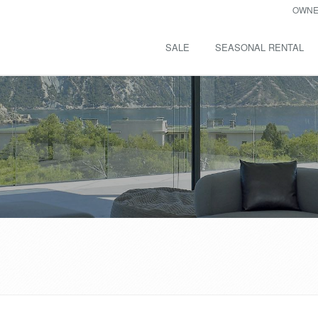
OWNE
SALE
SEASONAL RENTAL