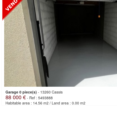
Garage 0 piece(s)
-
13260 Cassis
88 000 €
-
Ref : 5493888
Habitable area : 14.56 m2
/
Land area : 0.00 m2