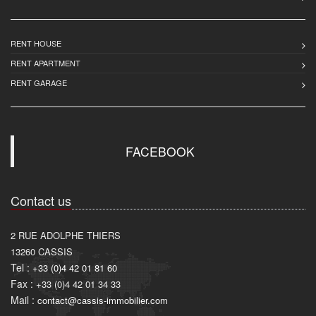
RENT HOUSE
RENT APARTMENT
RENT GARAGE
FACEBOOK
Contact us
2 RUE ADOLPHE THIERS
13260
CASSIS
Tel :
+33 (0)4 42 01 81 60
Fax :
+33 (0)4 42 01 34 33
Mail :
contact@cassis-immobilier.com