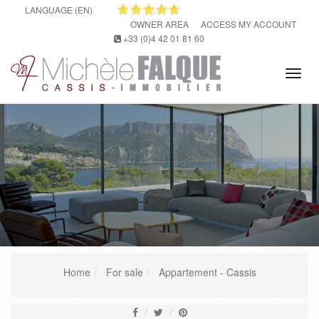
LANGUAGE (EN)
OWNER AREA
ACCESS MY ACCOUNT
+33 (0)4 42 01 81 60
Tog
navi
Home
For sale
Appartement - Cassis