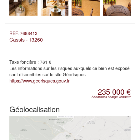
REF. 7688413
Cassis - 13260
Taxe foncière :
761 €
Les informations sur les risques auxquels ce bien est exposé
sont disponibles sur le site Géorisques
https://www.georisques.gouv.fr
235 000 €
honoraires charge vendeur
Géolocalisation