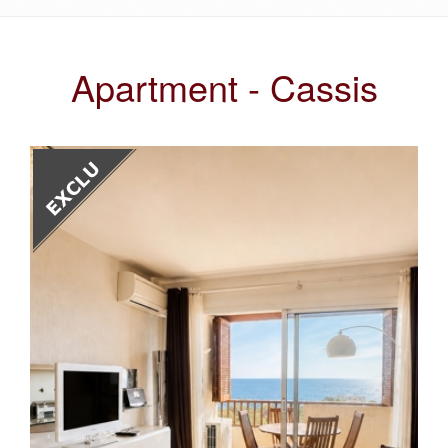
Apartment - Cassis