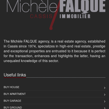
The Michèle FALQUE agency, is a real estate agency, established
in Cassis since 1974, specializes in high-end real estate, prestige
and exceptional properties are entrusted to it because it is perfect
for the transaction, enhances and highlights the latter, having an
unequaled knowledge of this sector.
Useful links
BUY HOUSE
BUY APARTMENT
BUY GARAGE
BUY GROUND