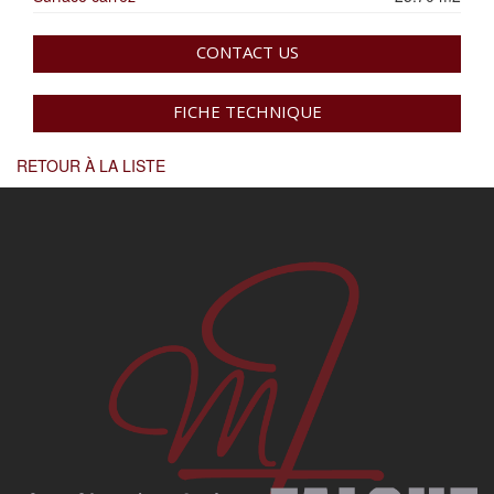
CONTACT US
FICHE TECHNIQUE
RETOUR À LA LISTE