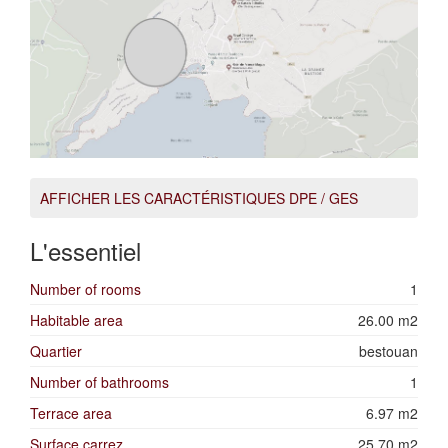
AFFICHER LES CARACTÉRISTIQUES DPE / GES
L'essentiel
Number of rooms
1
Habitable area
26.00 m2
Quartier
bestouan
Number of bathrooms
1
Terrace area
6.97 m2
Surface carrez
25.70 m2