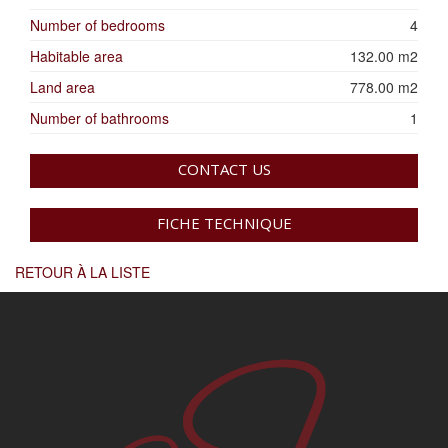
Number of bedrooms
4
Habitable area
132.00 m2
Land area
778.00 m2
Number of bathrooms
1
CONTACT US
FICHE TECHNIQUE
RETOUR À LA LISTE