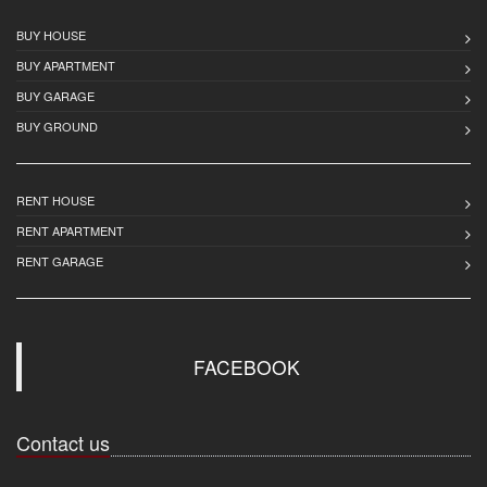
BUY HOUSE
BUY APARTMENT
BUY GARAGE
BUY GROUND
RENT HOUSE
RENT APARTMENT
RENT GARAGE
FACEBOOK
Contact us