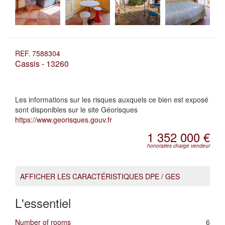
REF. 7588304
Cassis - 13260
Les informations sur les risques auxquels ce bien est exposé
sont disponibles sur le site Géorisques
https://www.georisques.gouv.fr
1 352 000 €
honoraires charge vendeur
AFFICHER LES CARACTÉRISTIQUES DPE / GES
L'essentiel
Number of rooms
6