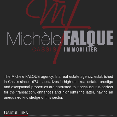
The Michèle FALQUE agency, is a real estate agency, established
in Cassis since 1974, specializes in high-end real estate, prestige
and exceptional properties are entrusted to it because it is perfect
for the transaction, enhances and highlights the latter, having an
unequaled knowledge of this sector.
Useful links