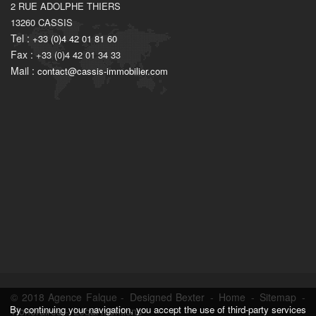
2 RUE ADOLPHE THIERS
13260
CASSIS
Tel :
+33 (0)4 42 01 81 60
Fax :
+33 (0)4 42 01 34 33
Mail :
contact@cassis-immobilier.com
© 2018 Agence Falque -
Designed Bexter
-
Home
-
Sitemap
-
By continuing your navigation, you accept the use of third-party services
Honoraires
-
Legal mentions