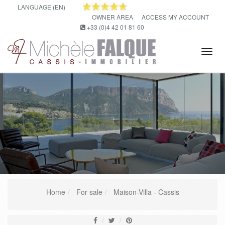
LANGUAGE (EN)
OWNER AREA
ACCESS MY ACCOUNT
+33 (0)4 42 01 81 60
Tog
navi
Home
For sale
Maison-Villa - Cassis