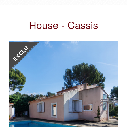
House - Cassis